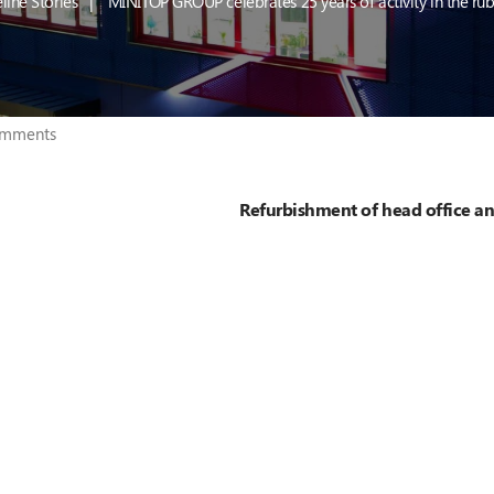
line Stories
MINITOP GROUP celebrates 25 years of activity in the rub
mments
Refurbishment of head office an