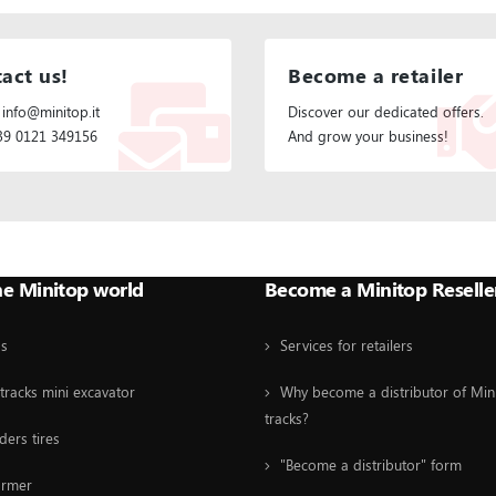
act us!
Become a retailer
 info@minitop.it
Discover our dedicated offers.
+39 0121 349156
And grow your business!
he Minitop world
Become a Minitop Reselle
Us
Services for retailers
tracks mini excavator
Why become a distributor of Min
tracks?
ders tires
"Become a distributor" form
ormer