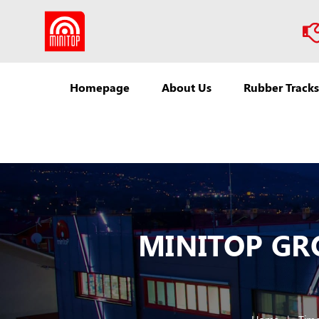
Homepage
About Us
Rubber Tracks
MINITOP GROU