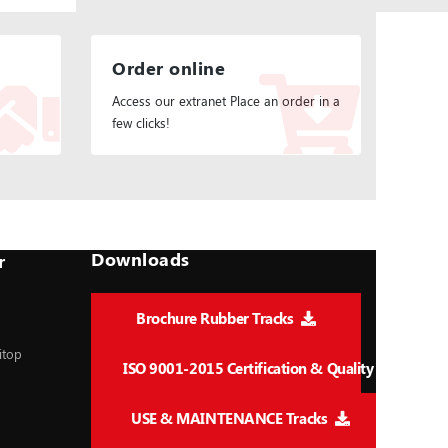
Order online
Access our extranet Place an order in a
few clicks!
Downloads
r
Brochure Rubber Tracks
itop
ISO 9001-2015 Certification & Quality
USE & MAINTENANCE Tracks