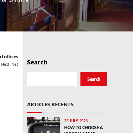
ber track sector
d offices
Search
Next Post
Search
ARTICLES RÉCENTS
22 JULY 2026
HOW TO CHOOSE A