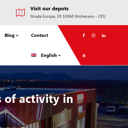
Visit our depots
Strada Europa, 39 10060 Bricherasio - (TO)
Blog
Contact
English
f activity in