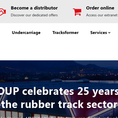
Become a distributor
Order online
Discover our dedicated offers
Access our extranet
Undercarriage
Tracksformer
Services
P celebrates 25 years o
the rubber track sector