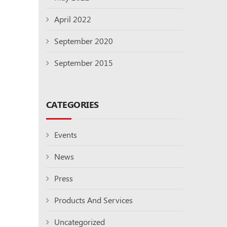
April 2022
September 2020
September 2015
CATEGORIES
Events
News
Press
Products And Services
Uncategorized