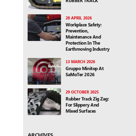
RUBBER TRACK
28 APRIL 2026
Workplace Safety:
Prevention,
Maintenance And
Protection In The
Earthmoving Industry
13 MARCH 2026
Gruppo Minitop At
SaMoTer 2026
29 OCTOBER 2025
Rubber Track Zig Zag:
For Slippery And
Mixed Surfaces
ARCHIVES