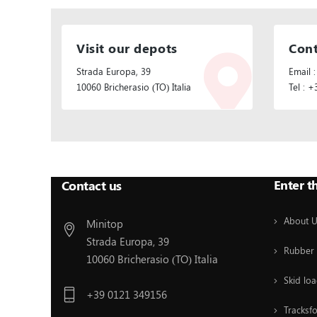
Visit our depots
Cont
Strada Europa, 39
Email :
10060 Bricherasio (TO) Italia
Tel : 
Follow Us:
Enter t
Contact us
About 
Minitop
Strada Europa, 39
Rubber 
10060 Bricherasio (TO) Italia
Skid loa
+39 0121 349156
Tracksf