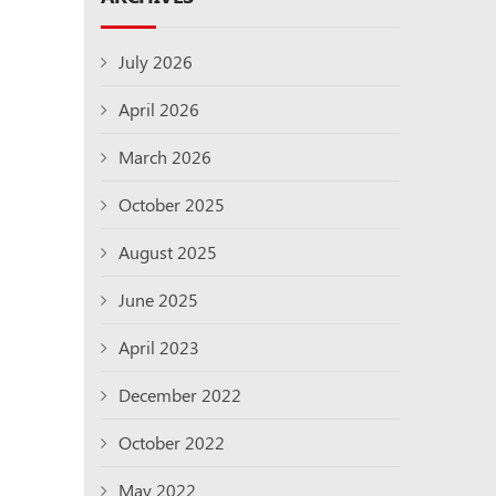
July 2026
April 2026
March 2026
October 2025
August 2025
June 2025
April 2023
December 2022
October 2022
May 2022