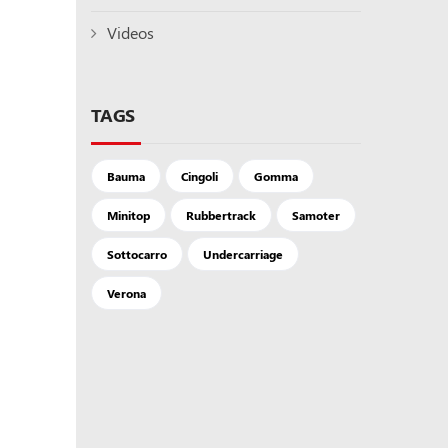
Videos
TAGS
Bauma
Cingoli
Gomma
Minitop
Rubbertrack
Samoter
Sottocarro
Undercarriage
Verona