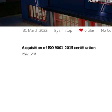
Home
Time
31 March 2022
By
minitop
0 Like
No Co
Acquisition of ISO 9001-2015 certification
Prev Post