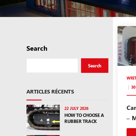
Search
Search
WRI
30
ARTICLES RÉCENTS
Ca
22 JULY 2026
HOW TO CHOOSE A
– 
RUBBER TRACK