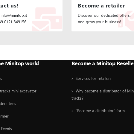
act us!
Become a retailer
 info@minitop.it
Discover our dedicated offers.
+39 0121 349156
And grow your business!
he Minitop world
Become a Minitop Reselle
Us
Services for retailers
tracks mini excavator
Why become a distributor of Min
tracks?
ders tires
"Become a distributor" form
ormer
Events