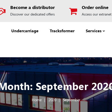
Become a distributor
Order online
Discover our dedicated offers
Access our extranet
Undercarriage
Tracksformer
Services
Month:
September 202
Home
2020
September