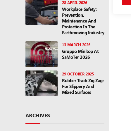
28 APRIL 2026
Workplace Safety:
Prevention,
Maintenance And
Protection In The
Earthmoving Industry
13 MARCH 2026
Gruppo Minitop At
SaMoTer 2026
29 OCTOBER 2025
Rubber Track Zig Zag:
For Slippery And
Mixed Surfaces
ARCHIVES