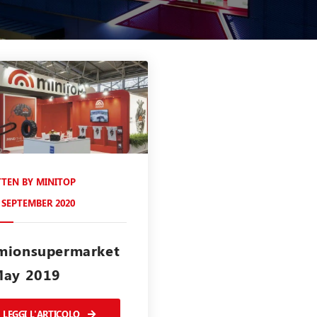
TTEN BY
MINITOP
 SEPTEMBER 2020
mionsupermarket
May 2019
LEGGI L'ARTICOLO