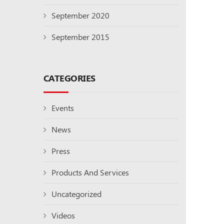
September 2020
September 2015
CATEGORIES
Events
News
Press
Products And Services
Uncategorized
Videos