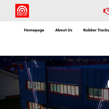
Homepage
About Us
Rubber Tracks