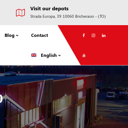
Visit our depots
Strada Europa, 39 10060 Bricherasio - (TO)
Blog
Contact
English
0