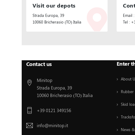
Visit our depots
Cont
Strada Europa, 39
Email :
10060 Bricherasio (TO) Italia
Tel : 
Follow Us:
Enter t
Contact us
About 
Minitop
Strada Europa, 39
Rubber 
10060 Bricherasio (TO) Italia
Skid loa
+39 0121 349156
Tracksf
info@minitop.it
News & 