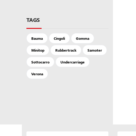
TAGS
Bauma
Cingoli
Gomma
Minitop
Rubbertrack
Samoter
Sottocarro
Undercarriage
Verona