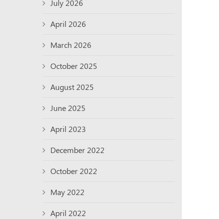
July 2026
April 2026
March 2026
October 2025
August 2025
June 2025
April 2023
December 2022
October 2022
May 2022
April 2022