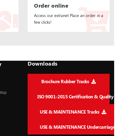
Order online
Access our extranet Place an order in a
few clicks!
Downloads
r
Brochure Rubber Tracks
itop
ISO 9001-2015 Certification & Quality
USE & MAINTENANCE Tracks
USE & MAINTENANCE Undercarriage