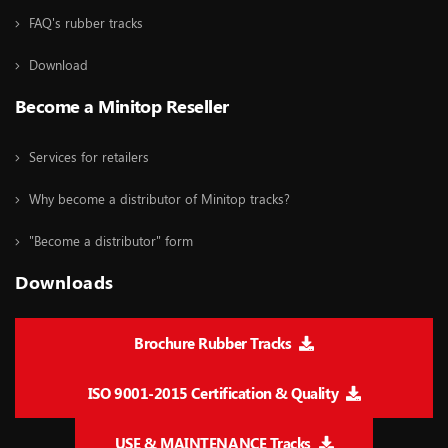
FAQ's rubber tracks
Download
Become a Minitop Reseller
Services for retailers
Why become a distributor of Minitop tracks?
"Become a distributor" form
Downloads
Brochure Rubber Tracks
ISO 9001-2015 Certification & Quality
USE & MAINTENANCE Tracks