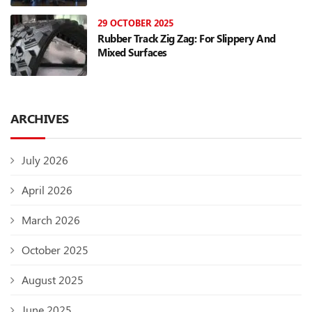
29 OCTOBER 2025
Rubber Track Zig Zag: For Slippery And
Mixed Surfaces
ARCHIVES
July 2026
April 2026
March 2026
October 2025
August 2025
June 2025