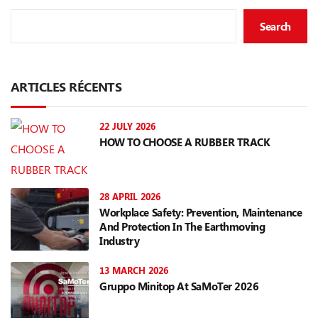
Search
ARTICLES RÉCENTS
22 JULY 2026
HOW TO CHOOSE A RUBBER TRACK
28 APRIL 2026
Workplace Safety: Prevention, Maintenance
And Protection In The Earthmoving
Industry
13 MARCH 2026
Gruppo Minitop At SaMoTer 2026