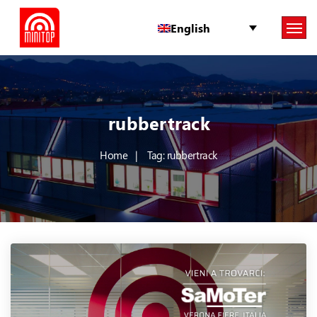
English
rubbertrack
Home
Tag: rubbertrack