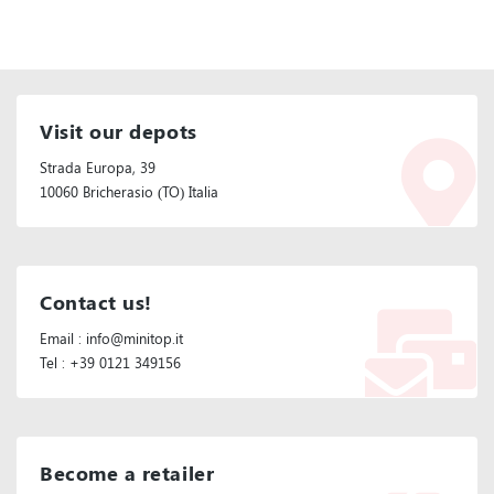
Visit our depots
Strada Europa, 39
10060 Bricherasio (TO) Italia
Contact us!
Email : info@minitop.it
Tel : +39 0121 349156
Become a retailer