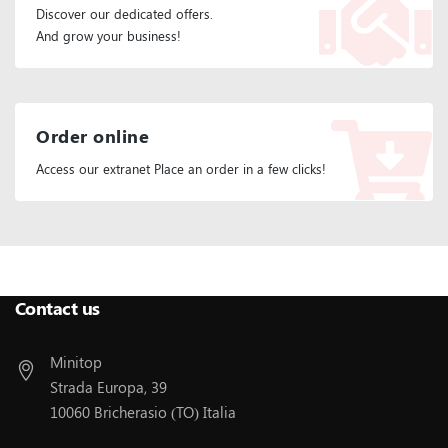
Discover our dedicated offers.
And grow your business!
Order online
Access our extranet Place an order in a few clicks!
Follow Us:
Contact us
Minitop
Strada Europa, 39
10060 Bricherasio (TO) Italia