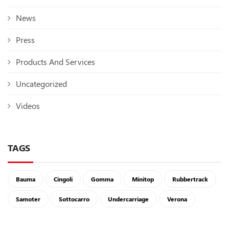
News
Press
Products And Services
Uncategorized
Videos
TAGS
Bauma
Cingoli
Gomma
Minitop
Rubbertrack
Samoter
Sottocarro
Undercarriage
Verona