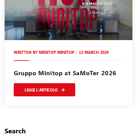
WRITTEN BY
MINITOP MINITOP
13 MARCH 2026
Gruppo Minitop at SaMoTer 2026
LEGGI L'ARTICOLO
Search