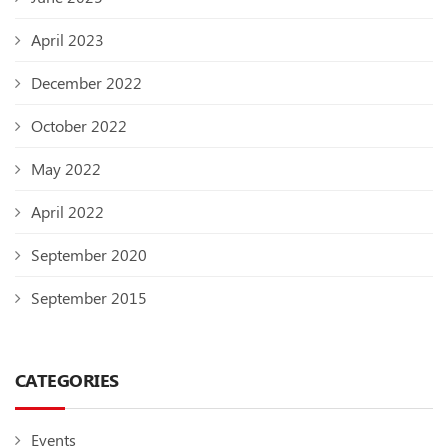
April 2023
December 2022
October 2022
May 2022
April 2022
September 2020
September 2015
CATEGORIES
Events