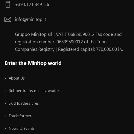
+39 0121 349156
info@minitop.it
Gruppo Minitop srl | VAT IT06839590012 Tax code and
registration number: 06839590012 of the Turin
Companies Registry | Registered capital: 770,000.00 i.v.
Enter the Minitop world
About Us
Rubber tracks mini excavator
Skid loaders tires
Tracksformer
News & Events