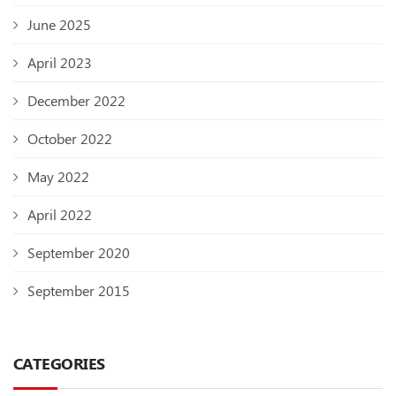
June 2025
April 2023
December 2022
October 2022
May 2022
April 2022
September 2020
September 2015
CATEGORIES