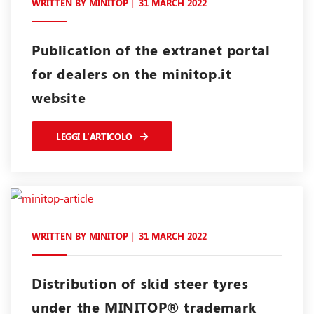
WRITTEN BY
MINITOP
31 MARCH 2022
Publication of the extranet portal
for dealers on the minitop.it
website
LEGGI L'ARTICOLO
WRITTEN BY
MINITOP
31 MARCH 2022
Distribution of skid steer tyres
under the MINITOP® trademark