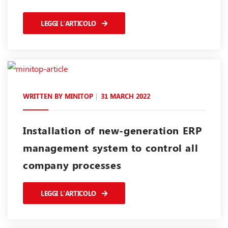
LEGGI L'ARTICOLO
WRITTEN BY
MINITOP
31 MARCH 2022
Installation of new-generation ERP
management system to control all
company processes
LEGGI L'ARTICOLO