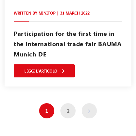
WRITTEN BY
MINITOP
31 MARCH 2022
Participation for the first time in
the international trade fair BAUMA
Munich DE
LEGGI L'ARTICOLO
1
2