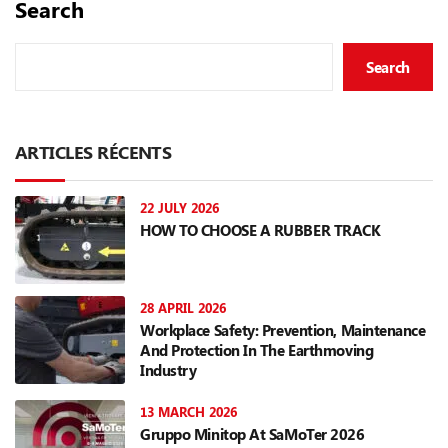
Search
Search
ARTICLES RÉCENTS
22 JULY 2026
HOW TO CHOOSE A RUBBER TRACK
28 APRIL 2026
Workplace Safety: Prevention, Maintenance
And Protection In The Earthmoving
Industry
13 MARCH 2026
Gruppo Minitop At SaMoTer 2026