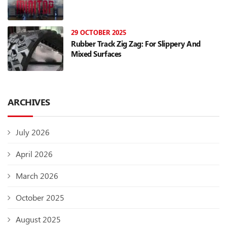
29 OCTOBER 2025
Rubber Track Zig Zag: For Slippery And
Mixed Surfaces
ARCHIVES
July 2026
April 2026
March 2026
October 2025
August 2025