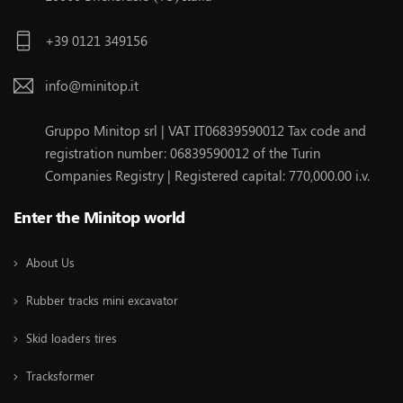
+39 0121 349156
info@minitop.it
Gruppo Minitop srl | VAT IT06839590012 Tax code and
registration number: 06839590012 of the Turin
Companies Registry | Registered capital: 770,000.00 i.v.
Enter the Minitop world
About Us
Rubber tracks mini excavator
Skid loaders tires
Tracksformer