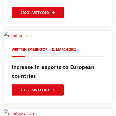
LEGGI L'ARTICOLO
WRITTEN BY
MINITOP
31 MARCH 2022
Increase in exports to European
countries
LEGGI L'ARTICOLO