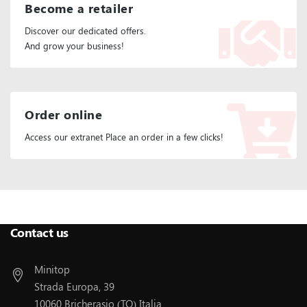
Become a retailer
Discover our dedicated offers.
And grow your business!
Order online
Access our extranet Place an order in a few clicks!
Follow Us:
Contact us
Minitop
Strada Europa, 39
10060 Bricherasio (TO) Italia