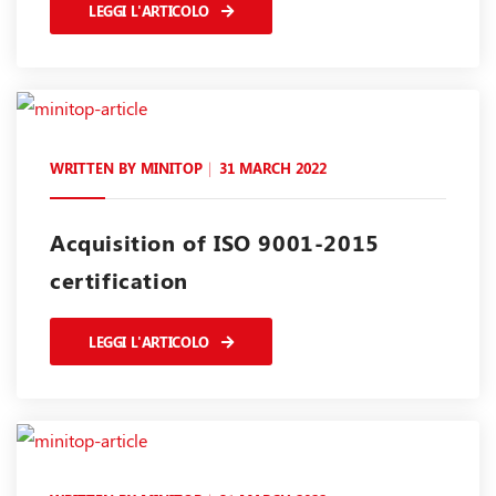
LEGGI L'ARTICOLO
WRITTEN BY
MINITOP
31 MARCH 2022
Acquisition of ISO 9001-2015
certification
LEGGI L'ARTICOLO