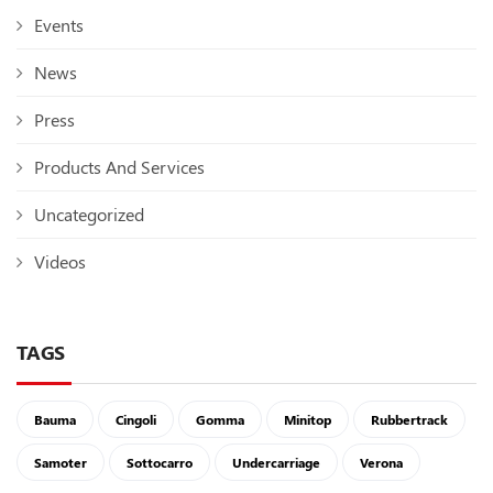
Events
News
Press
Products And Services
Uncategorized
Videos
TAGS
Bauma
Cingoli
Gomma
Minitop
Rubbertrack
Samoter
Sottocarro
Undercarriage
Verona