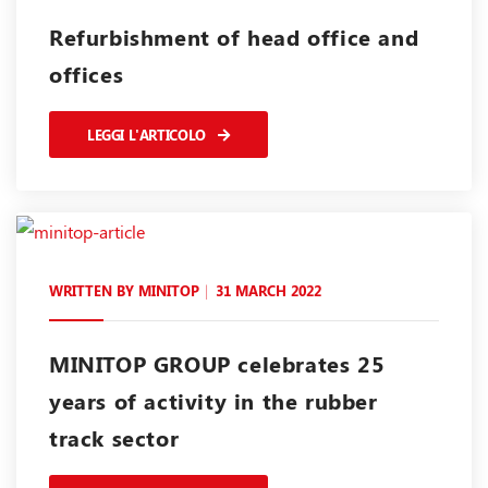
Refurbishment of head office and
offices
LEGGI L'ARTICOLO
WRITTEN BY
MINITOP
31 MARCH 2022
MINITOP GROUP celebrates 25
years of activity in the rubber
track sector