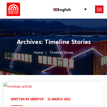
English
Archives:
Timeline Stories
Home
Timeline Stories
WRITTEN BY
MINITOP
31 MARCH 2022