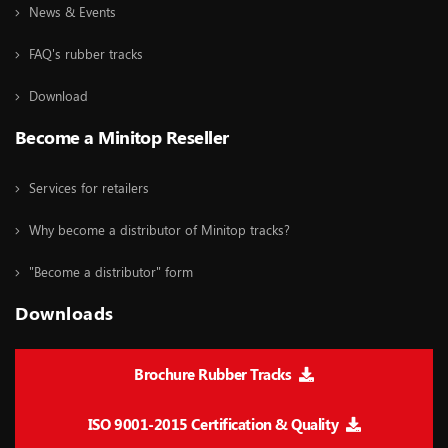
News & Events
FAQ's rubber tracks
Download
Become a Minitop Reseller
Services for retailers
Why become a distributor of Minitop tracks?
"Become a distributor" form
Downloads
Brochure Rubber Tracks
ISO 9001-2015 Certification & Quality