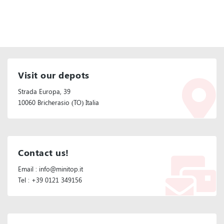
Visit our depots
Strada Europa, 39
10060 Bricherasio (TO) Italia
Contact us!
Email : info@minitop.it
Tel : +39 0121 349156