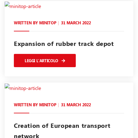
WRITTEN BY
MINITOP
31 MARCH 2022
Expansion of rubber track depot
LEGGI L'ARTICOLO
WRITTEN BY
MINITOP
31 MARCH 2022
Creation of European transport
network