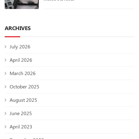
ARCHIVES
July 2026
April 2026
March 2026
October 2025
August 2025
June 2025
April 2023