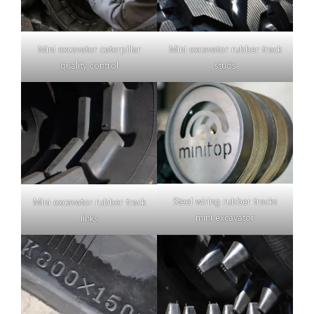
Mini excavator caterpillar
Mini excavator rubber track
quality control
studs
Steel wiring rubber tracks
Mini excavator rubber track
mini excavator
links