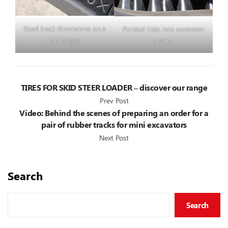
Read track dimensions on a
Pointed links mini excavator
mini digger
tracks
TIRES FOR SKID STEER LOADER – discover our range
Prev Post
Video: Behind the scenes of preparing an order for a
pair of rubber tracks for mini excavators
Next Post
Search
Search