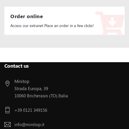
Order online
Access our extranet Place an order in a few clicks!
Follow Us:
Contact us
Minitop
Strada Europa, 39
10060 Bricherasio (TO) Italia
+39 0121 349156
info@minitop.it