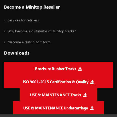
Become a Minitop Reseller
Services for retailers
Why become a distributor of Minitop tracks?
"Become a distributor" form
Downloads
Brochure Rubber Tracks
ISO 9001-2015 Certification & Quality
USE & MAINTENANCE Tracks
USE & MAINTENANCE Undercarriage