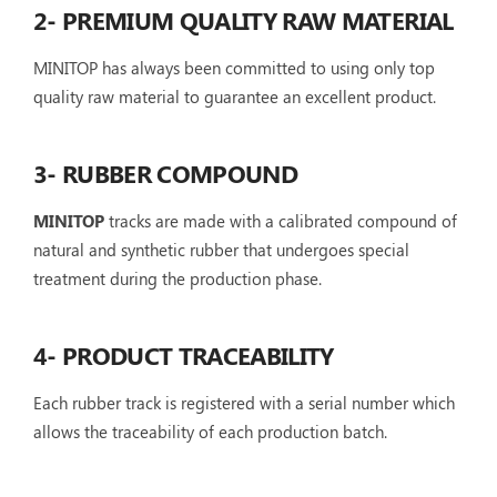
2- PREMIUM QUALITY RAW MATERIAL
MINITOP has always been committed to using only top
quality raw material to guarantee an excellent product.
3- RUBBER COMPOUND
MINITOP
tracks are made with a calibrated compound of
natural and synthetic rubber that undergoes special
treatment during the production phase.
4- PRODUCT TRACEABILITY
Each rubber track is registered with a serial number which
allows the traceability of each production batch.