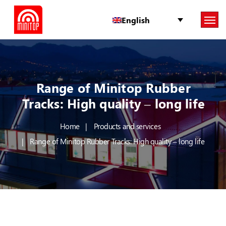
English
Range of Minitop Rubber
Tracks: High quality – long life
Home
Products and services
Range of Minitop Rubber Tracks: High quality – long life