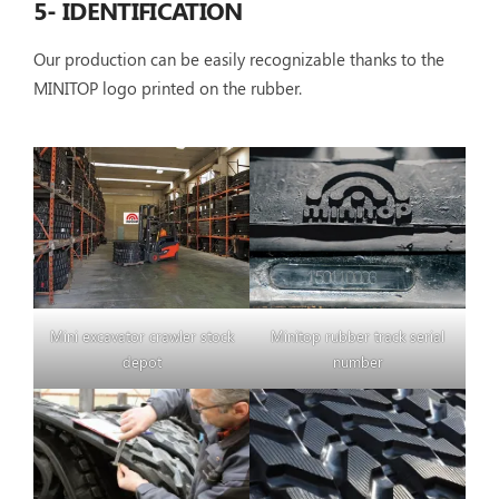
5- IDENTIFICATION
Our production can be easily recognizable thanks to the
MINITOP logo printed on the rubber.
Mini excavator crawler stock
Minitop rubber track serial
depot
number