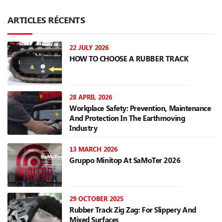
ARTICLES RÉCENTS
22 JULY 2026
HOW TO CHOOSE A RUBBER TRACK
28 APRIL 2026
Workplace Safety: Prevention, Maintenance
And Protection In The Earthmoving
Industry
13 MARCH 2026
Gruppo Minitop At SaMoTer 2026
29 OCTOBER 2025
Rubber Track Zig Zag: For Slippery And
Mixed Surfaces