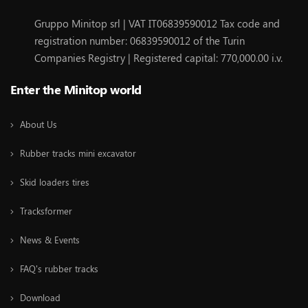
Gruppo Minitop srl | VAT IT06839590012 Tax code and
registration number: 06839590012 of the Turin
Companies Registry | Registered capital: 770,000.00 i.v.
Enter the Minitop world
About Us
Rubber tracks mini excavator
Skid loaders tires
Tracksformer
News & Events
FAQ's rubber tracks
Download