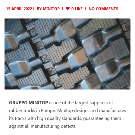
15 APRIL 2022
BY
MINITOP
0 LIKE
NO COMMENTS
GRUPPO MINITOP
is one of the largest suppliers of
rubber tracks in Europe. Minitop designs and manufactures
its tracks with high quality standards, guaranteeing them
against all manufacturing defects.