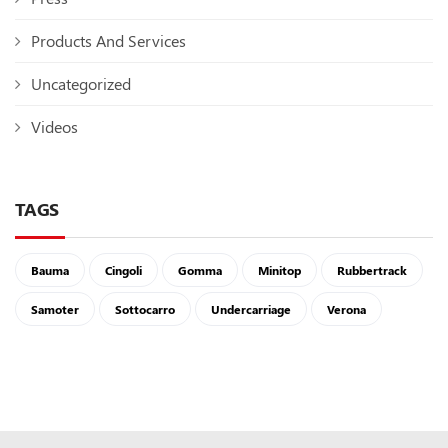
Products And Services
Uncategorized
Videos
TAGS
Bauma
Cingoli
Gomma
Minitop
Rubbertrack
Samoter
Sottocarro
Undercarriage
Verona