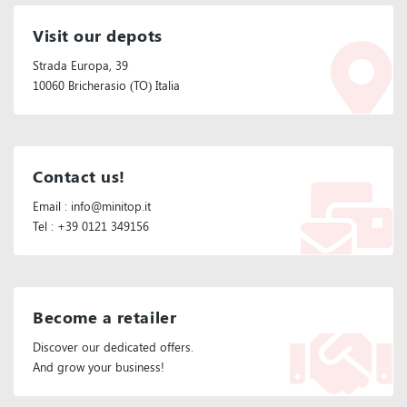
Visit our depots
Strada Europa, 39
10060 Bricherasio (TO) Italia
Contact us!
Email : info@minitop.it
Tel : +39 0121 349156
Become a retailer
Discover our dedicated offers.
And grow your business!