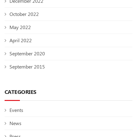
December 2022
October 2022
May 2022
April 2022
September 2020
September 2015
CATEGORIES
Events
News
Press