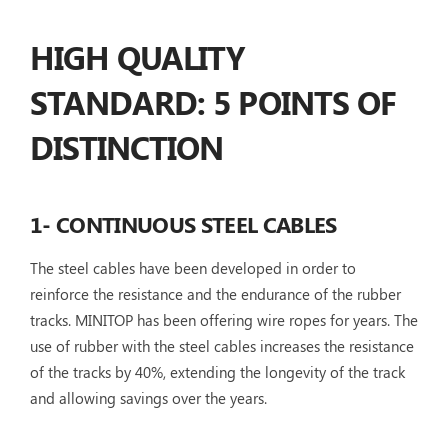
HIGH QUALITY
STANDARD: 5 POINTS OF
DISTINCTION
1- CONTINUOUS STEEL CABLES
The steel cables have been developed in order to
reinforce the resistance and the endurance of the rubber
tracks. MINITOP has been offering wire ropes for years. The
use of rubber with the steel cables increases the resistance
of the tracks by 40%, extending the longevity of the track
and allowing savings over the years.